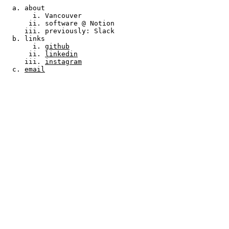
about
Vancouver
software @ Notion
previously: Slack
links
github
linkedin
instagram
email